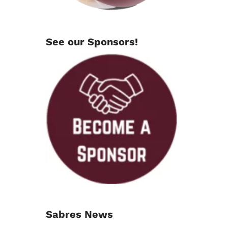
See our Sponsors!
Sabres News