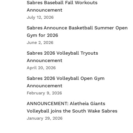
Sabres Baseball Fall Workouts
Announcement
July 12, 2026
Sabres Announce Basketball Summer Open
Gym for 2026
June 2, 2026
Sabres 2026 Volleyball Tryouts
Announcement
April 20, 2026
Sabres 2026 Volleyball Open Gym
Announcement
February 9, 2026
ANNOUNCEMENT: Aletheia Giants
Volleyball joins the South Wake Sabres
January 29, 2026