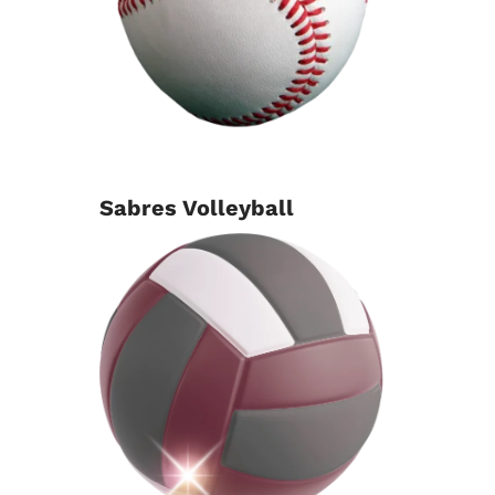
Sabres Volleyball