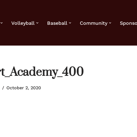
Volleyball
Baseball
Community
Sponso
ort_Academy_400
October 2, 2020