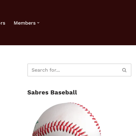
rs
Members
Sabres Baseball