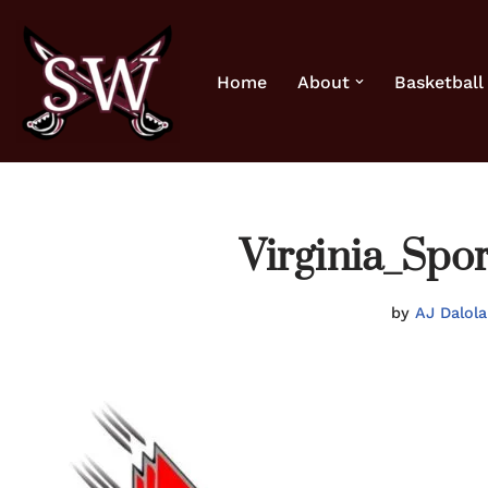
Skip
Home
About
Basketball
to
content
Virginia_Sp
by
AJ Dalola