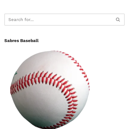
Sabres Baseball