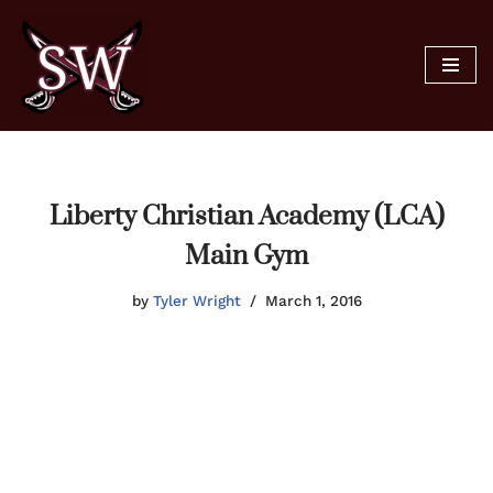
Skip
to
content
Liberty Christian Academy (LCA)
Main Gym
by
Tyler Wright
March 1, 2016