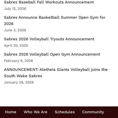
Sabres Baseball Fall Workouts Announcement
July 12, 2026
Sabres Announce Basketball Summer Open Gym for
2026
June 2, 2026
Sabres 2026 Volleyball Tryouts Announcement
April 20, 2026
Sabres 2026 Volleyball Open Gym Announcement
February 9, 2026
ANNOUNCEMENT: Aletheia Giants Volleyball joins the
South Wake Sabres
January 29, 2026
Home
Who We Are
Schedules
Community