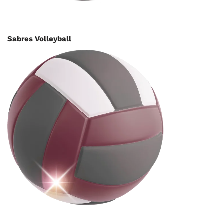
Sabres Volleyball