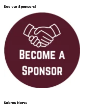
See our Sponsors!
Sabres News