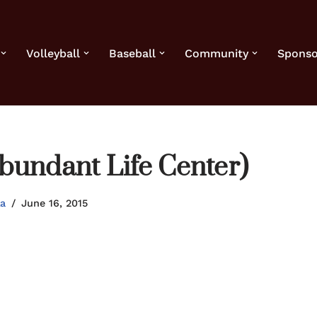
Volleyball
Baseball
Community
Sponso
bundant Life Center)
la
June 16, 2015