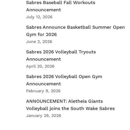
Sabres Baseball Fall Workouts
Announcement
July 12, 2026
Sabres Announce Basketball Summer Open
Gym for 2026
June 2, 2026
Sabres 2026 Volleyball Tryouts
Announcement
April 20, 2026
Sabres 2026 Volleyball Open Gym
Announcement
February 9, 2026
ANNOUNCEMENT: Aletheia Giants
Volleyball joins the South Wake Sabres
January 29, 2026