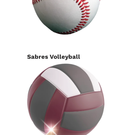
Sabres Volleyball