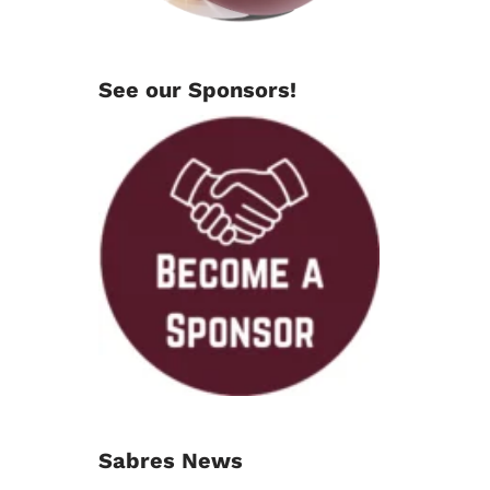
See our Sponsors!
Sabres News