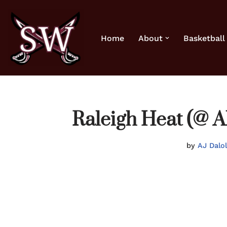
Skip
Home
About
Basketball
to
content
Raleigh Heat (@ A
by
AJ Dalo