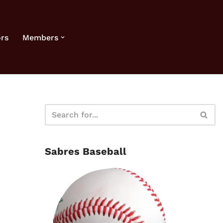
rs
Members
Sabres Baseball