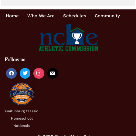
Home
Who We Are
Schedules
Community
Follow us
Gaitlinburg Classic
Homeschool
Nationals