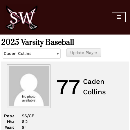
Skip
to
content
2025 Varsity Baseball
77
Caden
Collins
Pos.:
SS/CF
Ht.:
6'2
Year:
Sr