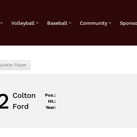
Volleyball
Baseball
Community
Sponso
2
Colton
Pos.:
Ht.:
Ford
Year: