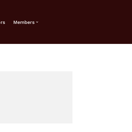
rs
Members