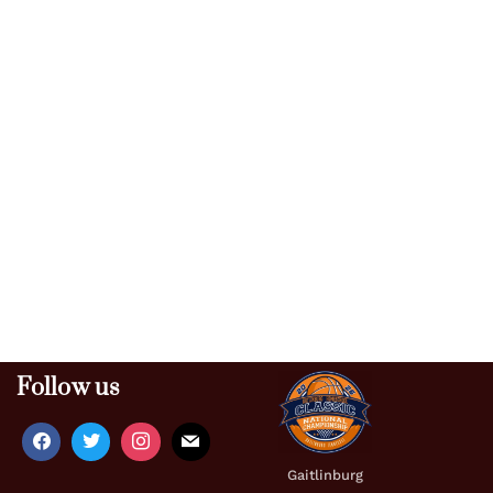
Follow us
Gaitlinburg