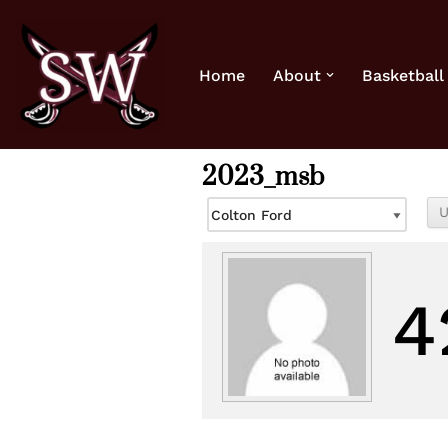
Skip
Home
About
Basketball
to
content
2023_msb
4