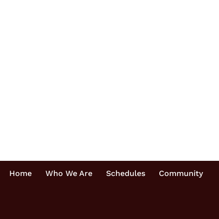
Home
Who We Are
Schedules
Community