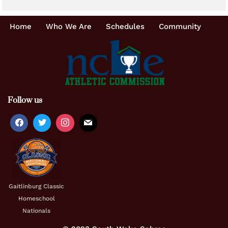
Home
Who We Are
Schedules
Community
Follow us
Gaitlinburg Classic
Homeschool
Nationals