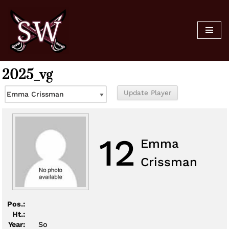
Skip
to
content
2025_vg
12
Emma
Crissman
Pos.:
Ht.:
Year:
So