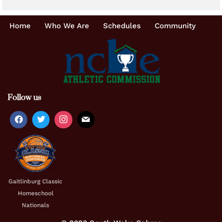
Home
Who We Are
Schedules
Community
Follow us
Gaitlinburg Classic
Homeschool
Nationals