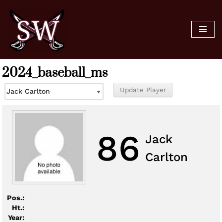
Skip
to
content
2024_baseball_ms
86
Jack
Carlton
Pos.:
Ht.:
Year: