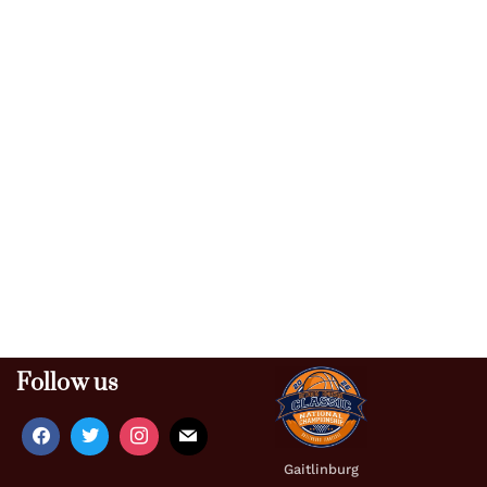
Follow us
Gaitlinburg