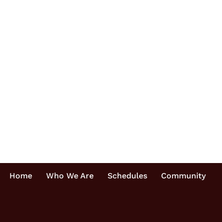
Home
Who We Are
Schedules
Community