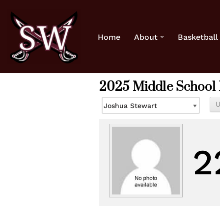
Skip
Home
About
Basketball
to
content
2025 Middle School 
2