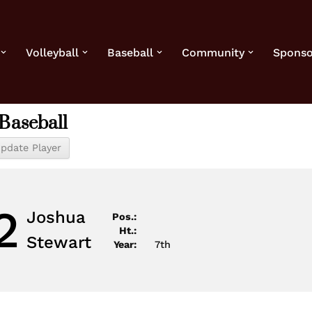
Volleyball
Baseball
Community
Sponso
Baseball
2
Joshua
Pos.:
Ht.:
Stewart
Year:
7th