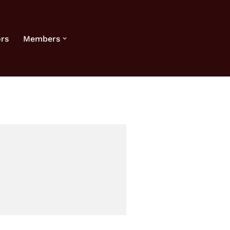
rs
Members