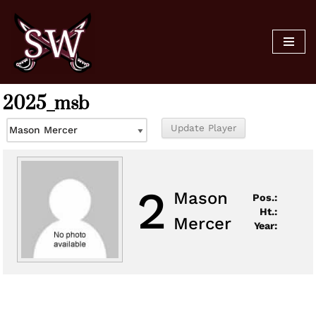
Skip
to
content
2025_msb
2
Mason
Pos.:
Ht.:
Mercer
Year: