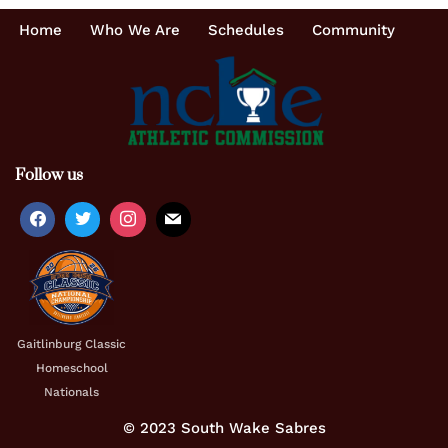
Home
Who We Are
Schedules
Community
Follow us
Gaitlinburg Classic
Homeschool
Nationals
© 2023 South Wake Sabres