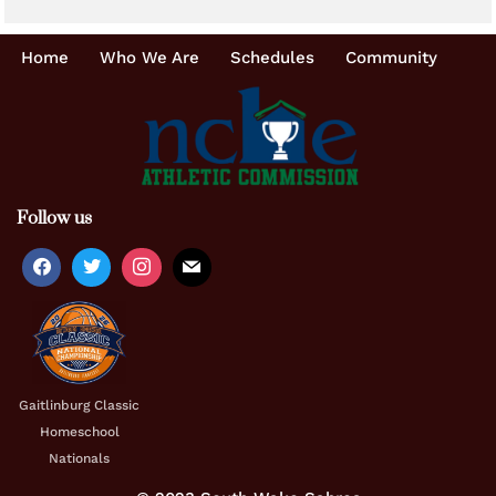
Home
Who We Are
Schedules
Community
Follow us
Gaitlinburg Classic
Homeschool
Nationals