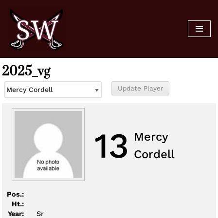
Skip
to
content
2025_vg
13
Mercy
Cordell
Pos.:
Ht.:
Year:
Sr