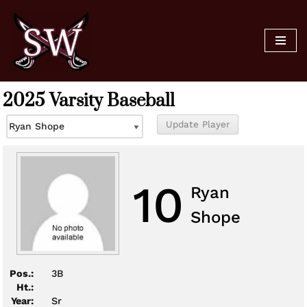
Skip
to
content
2025 Varsity Baseball
10
Ryan
Shope
Pos.:
3B
Ht.:
Year:
Sr