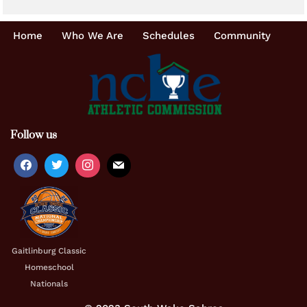
Home
Who We Are
Schedules
Community
Follow us
Gaitlinburg Classic
Homeschool
Nationals