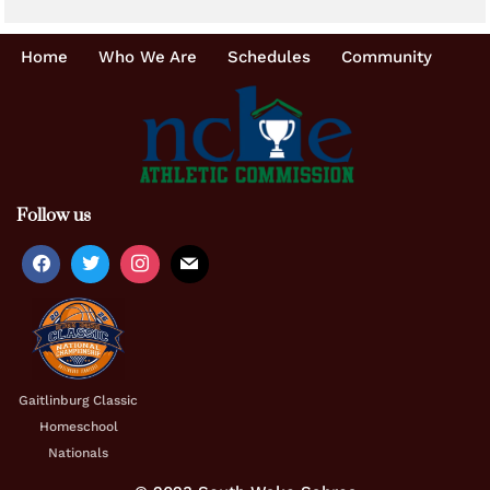
Home
Who We Are
Schedules
Community
Follow us
Gaitlinburg Classic
Homeschool
Nationals