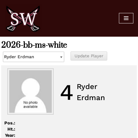
Skip
to
content
2026-bb-ms-white
4
Ryder
Erdman
Pos.:
Ht.:
Year: