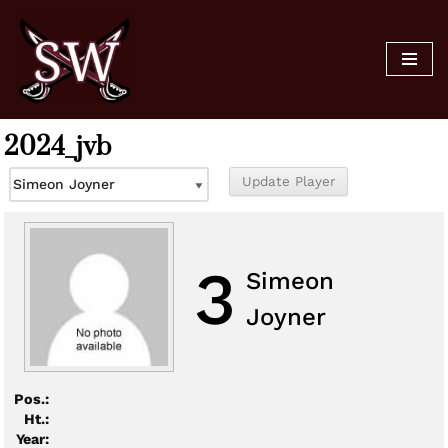
Skip
to
content
2024_jvb
3
Simeon
Joyner
Pos.:
Ht.:
Year: