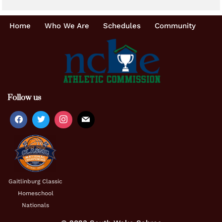
Home
Who We Are
Schedules
Community
Follow us
Gaitlinburg Classic
Homeschool
Nationals