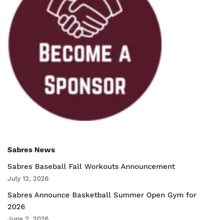
Sabres News
Sabres Baseball Fall Workouts Announcement
July 12, 2026
Sabres Announce Basketball Summer Open Gym for
2026
June 2, 2026