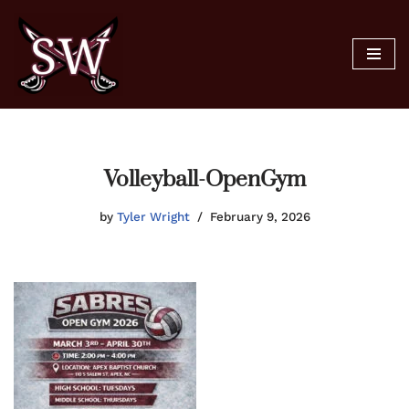
Skip
to
content
Volleyball-OpenGym
by
Tyler Wright
February 9, 2026