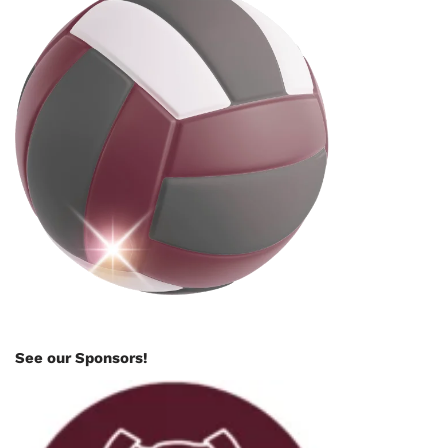
See our Sponsors!