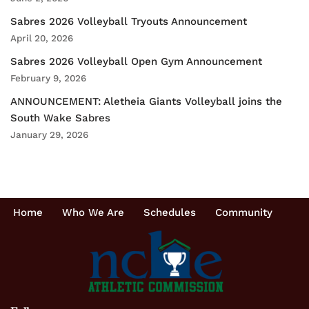
Sabres 2026 Volleyball Tryouts Announcement
April 20, 2026
Sabres 2026 Volleyball Open Gym Announcement
February 9, 2026
ANNOUNCEMENT: Aletheia Giants Volleyball joins the
South Wake Sabres
January 29, 2026
Home
Who We Are
Schedules
Community