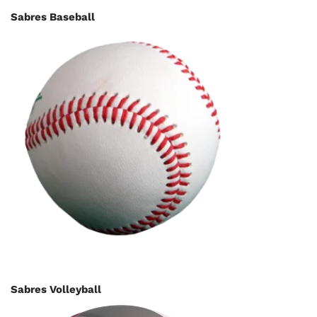
Sabres Baseball
Sabres Volleyball