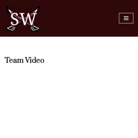
Skip
to
content
Team Video