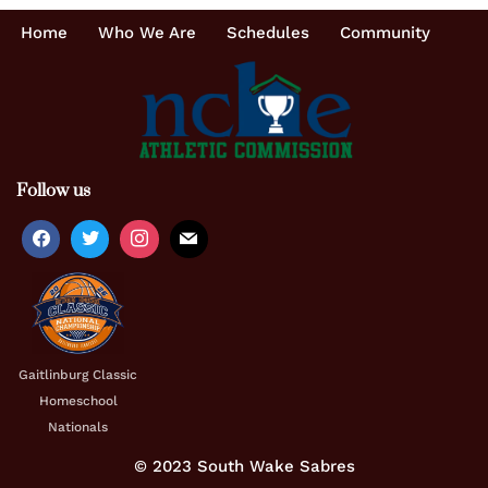
Home
Who We Are
Schedules
Community
Follow us
Gaitlinburg Classic
Homeschool
Nationals
© 2023 South Wake Sabres