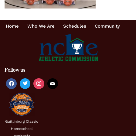
Home
Who We Are
Schedules
Community
Follow us
Gaitlinburg Classic
Homeschool