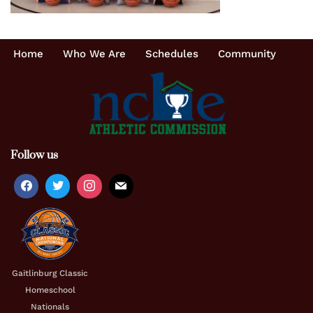
Home
Who We Are
Schedules
Community
Follow us
Gaitlinburg Classic
Homeschool
Nationals