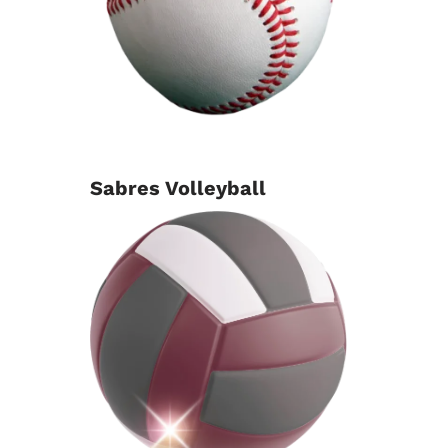
Sabres Volleyball