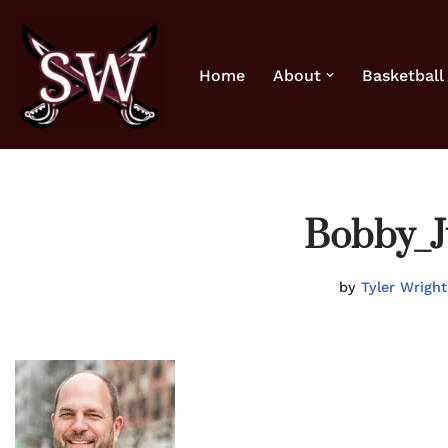
Skip
Home
About
Basketball
to
content
Bobby_J
by
Tyler Wright