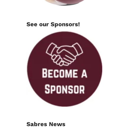
See our Sponsors!
Sabres News