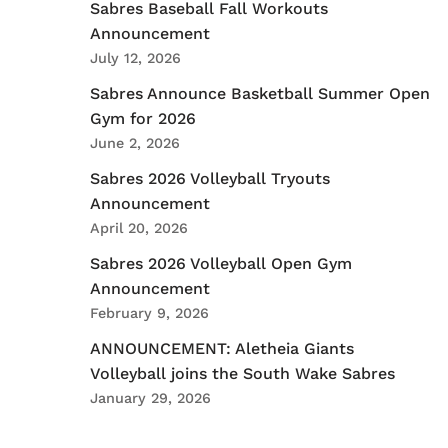
Sabres Baseball Fall Workouts
Announcement
July 12, 2026
Sabres Announce Basketball Summer Open
Gym for 2026
June 2, 2026
Sabres 2026 Volleyball Tryouts
Announcement
April 20, 2026
Sabres 2026 Volleyball Open Gym
Announcement
February 9, 2026
ANNOUNCEMENT: Aletheia Giants
Volleyball joins the South Wake Sabres
January 29, 2026