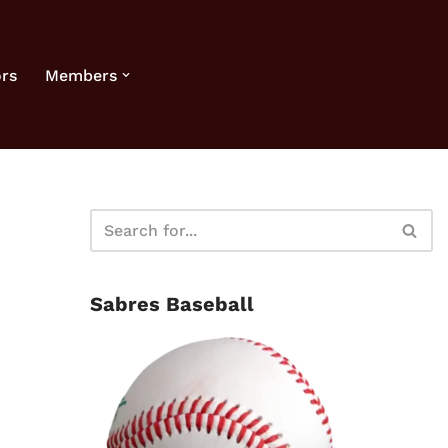
rs
Members
Sabres Baseball