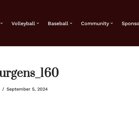
Volleyball
Baseball
Community
Sponso
urgens_160
September 5, 2024